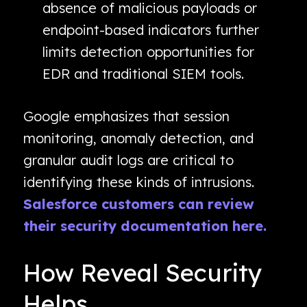
absence of malicious payloads or
endpoint-based indicators further
limits detection opportunities for
EDR and traditional SIEM tools.
Google emphasizes that session
monitoring, anomaly detection, and
granular audit logs are critical to
identifying these kinds of intrusions.
Salesforce customers can review
their security documentation here.
How Reveal Security
Helps