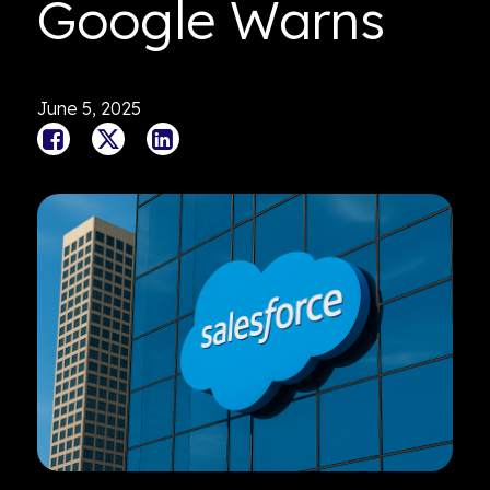
Google Warns
June 5, 2025