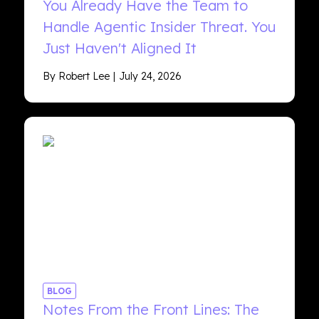
You Already Have the Team to
Handle Agentic Insider Threat. You
Just Haven't Aligned It
By Robert Lee
July 24, 2026
BLOG
Notes From the Front Lines: The