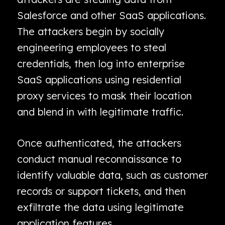
Salesforce and other SaaS applications.
The attackers begin by socially
engineering employees to steal
credentials, then log into enterprise
SaaS applications using residential
proxy services to mask their location
and blend in with legitimate traffic.
Once authenticated, the attackers
conduct manual reconnaissance to
identify valuable data, such as customer
records or support tickets, and then
exfiltrate the data using legitimate
application features.