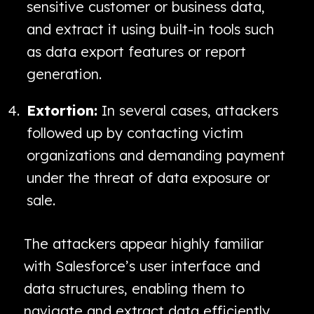
sensitive customer or business data,
and extract it using built-in tools such
as data export features or report
generation.
Extortion:
In several cases, attackers
followed up by contacting victim
organizations and demanding payment
under the threat of data exposure or
sale.
The attackers appear highly familiar
with Salesforce’s user interface and
data structures, enabling them to
navigate and extract data efficiently