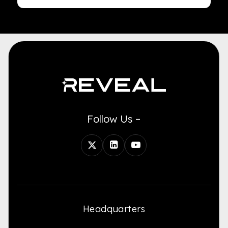
Follow Us –
Headquarters