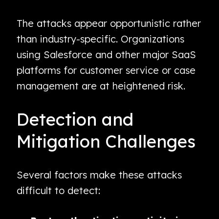
The attacks appear opportunistic rather
than industry-specific. Organizations
using Salesforce and other major SaaS
platforms for customer service or case
management are at heightened risk.
Detection and
Mitigation Challenges
Several factors make these attacks
difficult to detect: