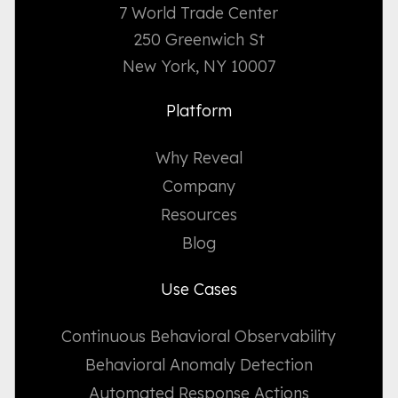
7 World Trade Center
250 Greenwich St
New York, NY 10007
Platform
Why Reveal
Company
Resources
Blog
Use Cases
Continuous Behavioral Observability
Behavioral Anomaly Detection
Automated Response Actions