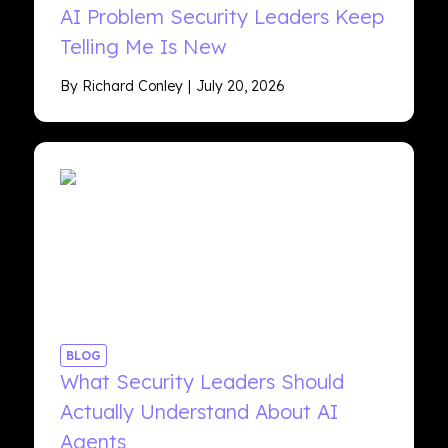
AI Problem Security Leaders Keep
Telling Me Is New
By Richard Conley
July 20, 2026
BLOG
What Security Leaders Should
Actually Understand About AI
Agents