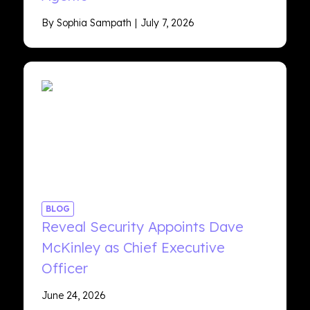
By Sophia Sampath
July 7, 2026
BLOG
Reveal Security Appoints Dave
McKinley as Chief Executive
Officer
June 24, 2026