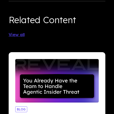
Related Content
View all
BLOG