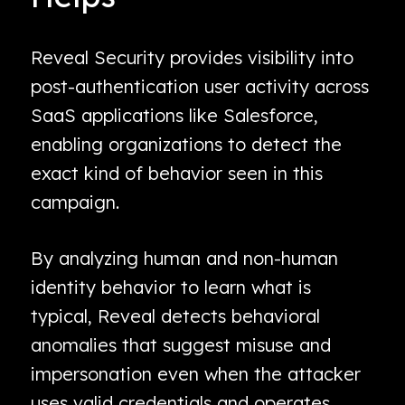
Reveal Security provides visibility into
post-authentication user activity across
SaaS applications like Salesforce,
enabling organizations to detect the
exact kind of behavior seen in this
campaign.
By analyzing human and non-human
identity behavior to learn what is
typical, Reveal detects behavioral
anomalies that suggest misuse and
impersonation even when the attacker
uses valid credentials and operates