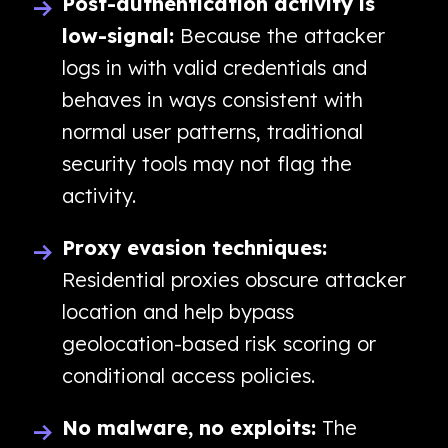
Post-authentication activity is
low-signal:
Because the attacker
logs in with valid credentials and
behaves in ways consistent with
normal user patterns, traditional
security tools may not flag the
activity.
Proxy evasion techniques:
Residential proxies obscure attacker
location and help bypass
geolocation-based risk scoring or
conditional access policies.
No malware, no exploits:
The