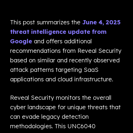
This post summarizes the
June 4, 2025
threat intelligence update from
Google
and offers additional
recommendations from Reveal Security
based on similar and recently observed
attack patterns targeting SaaS
applications and cloud infrastructure.
Reveal Security monitors the overall
cyber landscape for unique threats that
can evade legacy detection
methodologies. This UNC6040