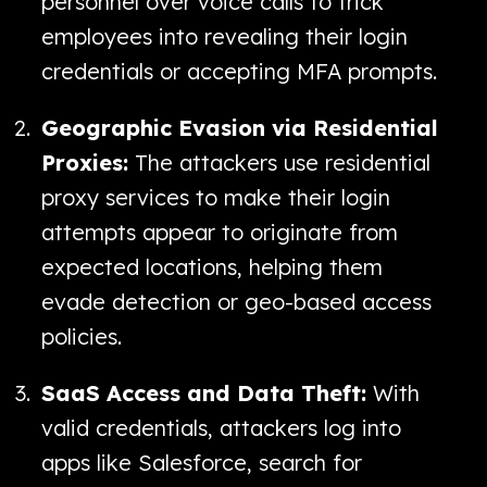
personnel over voice calls to trick
employees into revealing their login
credentials or accepting MFA prompts.
Geographic Evasion via Residential
Proxies:
The attackers use residential
proxy services to make their login
attempts appear to originate from
expected locations, helping them
evade detection or geo-based access
policies.
SaaS Access and Data Theft:
With
valid credentials, attackers log into
apps like Salesforce, search for