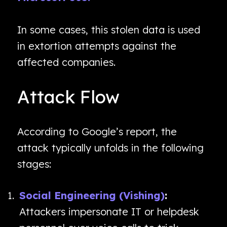
In some cases, this stolen data is used
in extortion attempts against the
affected companies.
Attack Flow
According to Google’s report, the
attack typically unfolds in the following
stages:
Social Engineering (Vishing)
:
Attackers impersonate IT or helpdesk