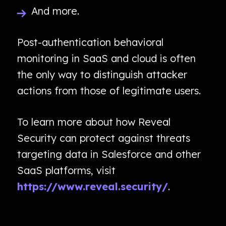
And more.
Post-authentication behavioral
monitoring in SaaS and cloud is often
the only way to distinguish attacker
actions from those of legitimate users.
To learn more about how Reveal
Security can protect against threats
targeting data in Salesforce and other
SaaS platforms, visit
https://www.reveal.security/
.