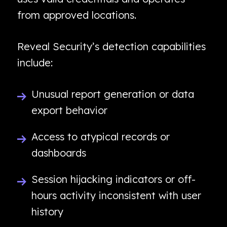
from approved locations.
Reveal Security’s detection capabilities
include:
Unusual report generation or data
export behavior
Access to atypical records or
dashboards
Session hijacking indicators or off-
hours activity inconsistent with user
history