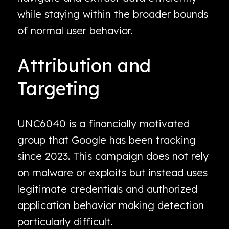
while staying within the broader bounds
of normal user behavior.
Attribution and
Targeting
UNC6040 is a financially motivated
group that Google has been tracking
since 2023. This campaign does not rely
on malware or exploits but instead uses
legitimate credentials and authorized
application behavior making detection
particularly difficult.