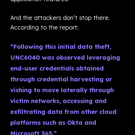
And the attackers don’t stop there.
According to the report:
“Following this initial data theft,
UNC6040 was observed leveraging
end-user credentials obtained
through credential harvesting or
vishing to move laterally through
victim networks, accessing and
exfiltrating data from other cloud
platforms such as Okta and
Microsoft 365.”