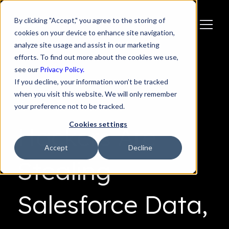
By clicking "Accept," you agree to the storing of
cookies on your device to enhance site navigation,
analyze site usage and assist in our marketing
efforts. To find out more about the cookies we use,
see our
Privacy Policy.
If you decline, your information won’t be tracked
when you visit this website. We will only remember
BLOG
your preference not to be tracked.
Cookies settings
Hackers Are
Accept
Decline
Stealing
Salesforce Data,