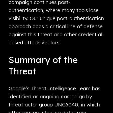
campaign continues post-
authentication, where many tools lose
visibility. Our unique post-authentication
approach adds a critical line of defense
against this threat and other credential-
based attack vectors.
Summary of the
Threat
Google’s Threat Intelligence Team has
identified an ongoing campaign by
threat actor group UNC6040, in which
attackers are stealing data from