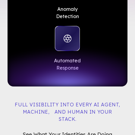
Anomaly
Detection
Automated
Response
FULL VISIBILITY INTO EVERY AI AGENT,
MACHINE, AND HUMAN IN YOUR
STACK.
See What Your Identities Are Doing