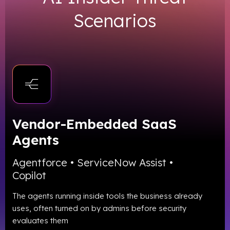
Scenarios
Vendor-Embedded SaaS
Agents
Agentforce • ServiceNow Assist •
Copilot
The agents running inside tools the business already
uses, often turned on by admins before security
evaluates them