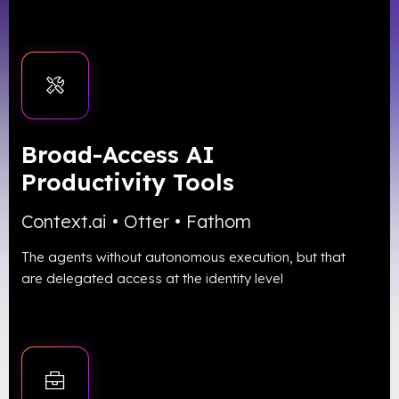
Broad-Access AI
Productivity Tools
Context.ai • Otter • Fathom
The agents without autonomous execution, but that
are delegated access at the identity level