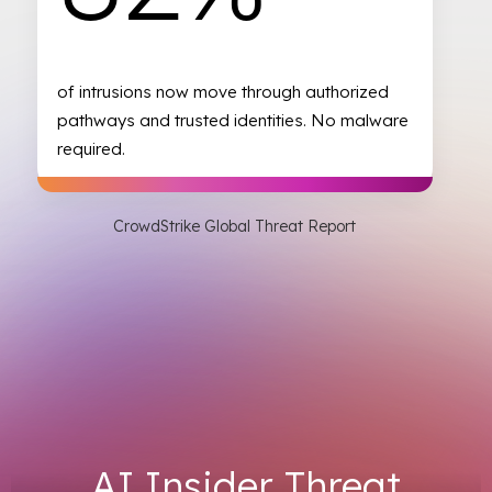
of intrusions now move through authorized
pathways and trusted identities. No malware
required.
CrowdStrike Global Threat Report
AI Insider Threat