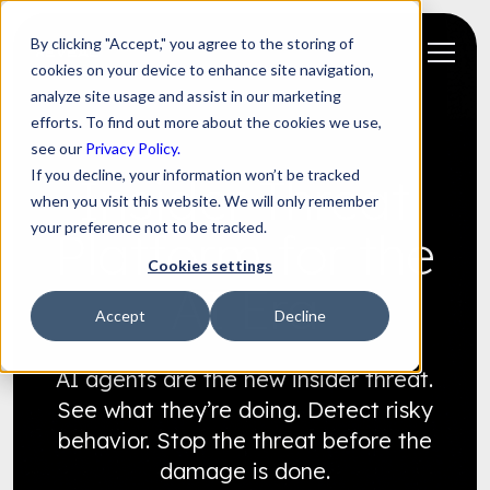
By clicking "Accept," you agree to the storing of
cookies on your device to enhance site navigation,
analyze site usage and assist in our marketing
efforts. To find out more about the cookies we use,
see our
Privacy Policy.
If you decline, your information won’t be tracked
Insider Threat
when you visit this website. We will only remember
your preference not to be tracked.
Platform for the
Cookies settings
AI Era
Accept
Decline
AI agents are the new insider threat.
See what they’re doing. Detect risky
behavior. Stop the threat before the
damage is done.