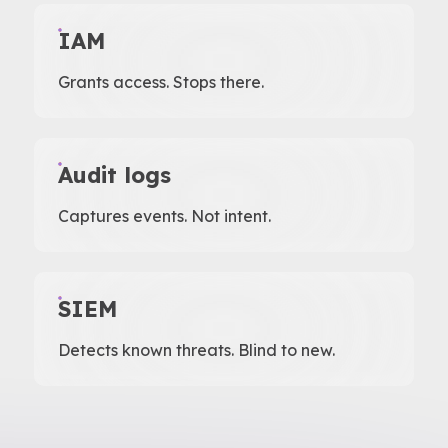
IAM
Grants access. Stops there.
Audit logs
Captures events. Not intent.
SIEM
Detects known threats. Blind to new.