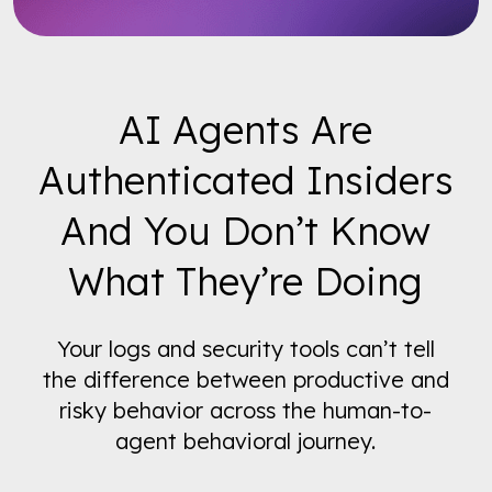
AI Agents Are
Authenticated Insiders
And You Don’t Know
What They’re Doing
Your logs and security tools can’t tell
the difference between productive and
risky behavior across the human-to-
agent behavioral journey.