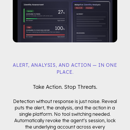
ALERT, ANALYSIS, AND ACTION — IN ONE
PLACE.
Take Action. Stop Threats.
Detection without response is just noise. Reveal
puts the alert, the analysis, and the action in a
single platform. No tool switching needed.
Automatically revoke the agent’s session, lock
the underlying account across every