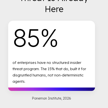
Here
85%
of enterprises have no structured insider
threat program. The 15% that do, built it for
disgruntled humans, not non-deterministic
agents.
Ponemon Institute, 2026