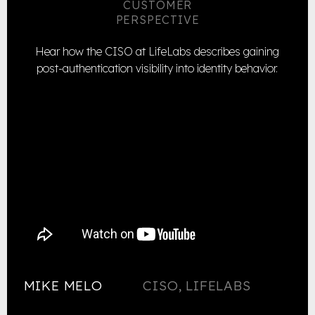
CUSTOMER
PERSPECTIVE
Hear how the CISO at LifeLabs describes gaining
post-authentication visibility into identity behavior.
MIKE MELO
CISO, LIFELABS