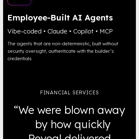
Employee-Built
AI Agents
Vibe-coded • Claude • Copilot • MCP
The agents that are non-deterministic, built without
security oversight, authenticate with the builder’s
credentials
FINANCIAL SERVICES
“We were blown away
by how quickly
Reveal delivered