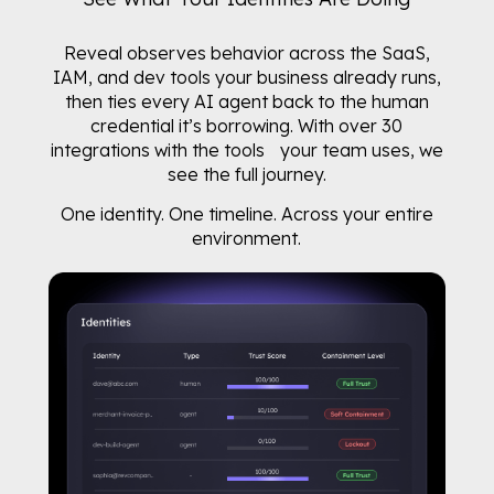
Reveal observes behavior across the SaaS,
IAM, and dev tools your business already runs,
then ties every AI agent back to the human
credential it’s borrowing. With over 30
integrations with the tools your team uses, we
see the full journey.
One identity. One timeline. Across your entire
environment.