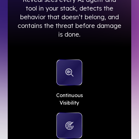
tool in your stack, detects the
behavior that doesn’t belong, and
contains the threat before damage
is done.
Continuous
Visibility