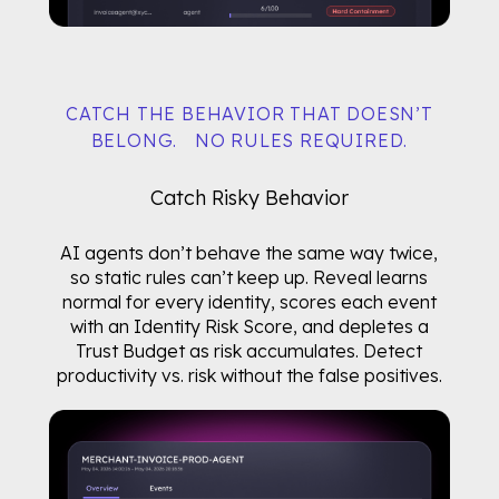
CATCH THE BEHAVIOR THAT DOESN’T
BELONG. NO RULES REQUIRED.
Catch Risky Behavior
AI agents don’t behave the same way twice,
so static rules can’t keep up. Reveal learns
normal for every identity, scores each event
with an Identity Risk Score, and depletes a
Trust Budget as risk accumulates. Detect
productivity vs. risk without the false positives.