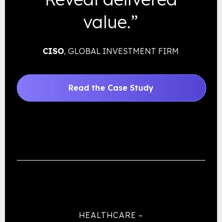
value.”
CISO
, GLOBAL INVESTMENT FIRM
Read the Case Study
HEALTHCARE –