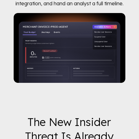
integration, and hand an analyst a full timeline.
The New Insider
Threat Is Already