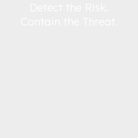
Detect the Risk.
Contain the Threat.
Follow Us –