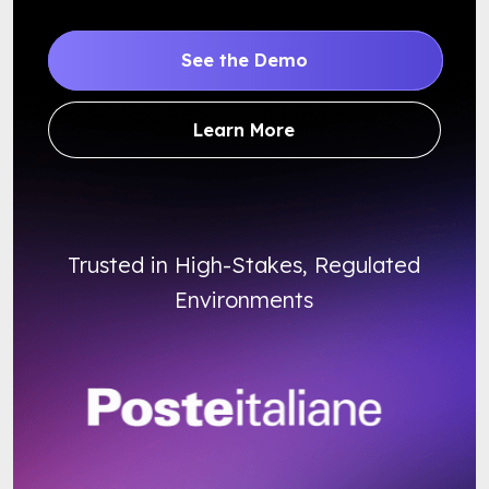
See the Demo
Learn More
Trusted in High-Stakes, Regulated
Environments