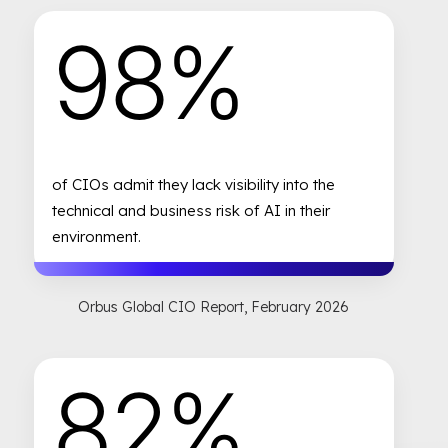
98%
of CIOs admit they lack visibility into the
technical and business risk of AI in their
environment.
Orbus Global CIO Report, February 2026
82%