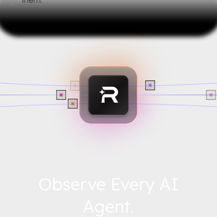
Observe Every AI
Agent.