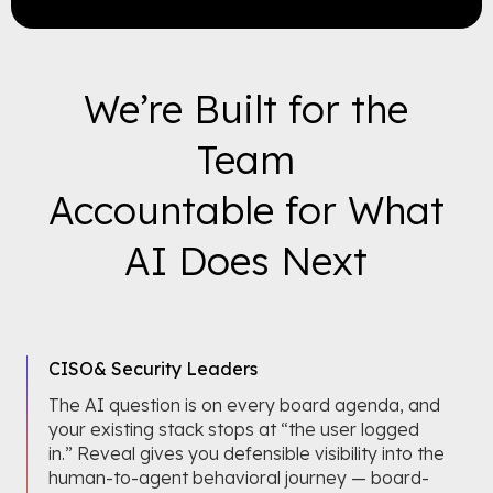
We’re Built for the
Team
Accountable for What
AI Does Next
CISO
& Security Leaders
The AI question is on every board agenda, and
your existing stack stops at “the user logged
in.” Reveal gives you defensible visibility into the
human-to-agent behavioral journey — board-