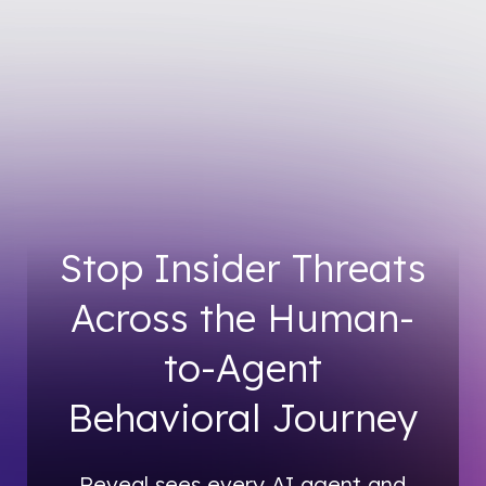
Stop Insider Threats
Across the Human-
to-Agent
Behavioral Journey
Reveal sees every AI agent and