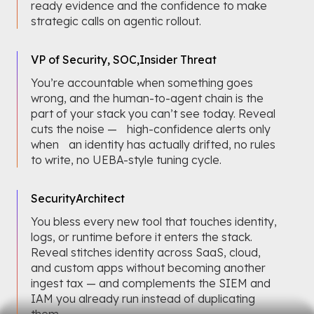
ready evidence and the confidence to make
strategic calls on agentic rollout.
VP of Security, SOC,
Insider Threat
You’re accountable when something goes
wrong, and the human-to-agent chain is the
part of your stack you can’t see today. Reveal
cuts the noise — high-confidence alerts only
when an identity has actually drifted, no rules
to write, no UEBA-style tuning cycle.
Security
Architect
You bless every new tool that touches identity,
logs, or runtime before it enters the stack.
Reveal stitches identity across SaaS, cloud,
and custom apps without becoming another
ingest tax — and complements the SIEM and
IAM you already run instead of duplicating
them.