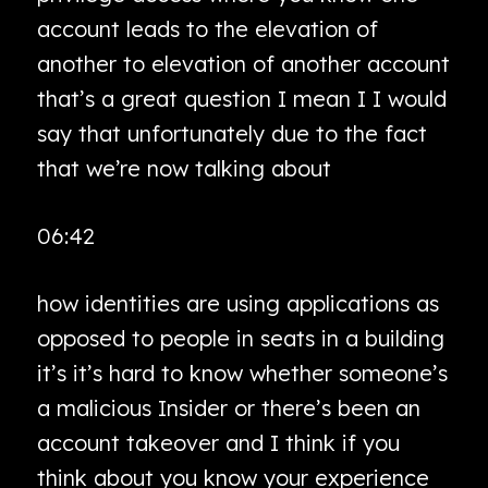
account leads to the elevation of
another to elevation of another account
that’s a great question I mean I I would
say that unfortunately due to the fact
that we’re now talking about
06:42
how identities are using applications as
opposed to people in seats in a building
it’s it’s hard to know whether someone’s
a malicious Insider or there’s been an
account takeover and I think if you
think about you know your experience