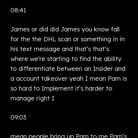
08:41
James or did did James you know fall
for the the DHL scan or something in in
his text message and that’s that’s
where we’re starting to find the ability
to differentiate between an Insider and
a account takeover yeah I mean Pam is
so hard to Implement it’s harder to
manage right I
09:03
mean people bring up Pam to me Pam’s