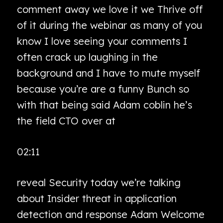
comment away we love it we Thrive off
of it during the webinar as many of you
know I love seeing your comments I
often crack up laughing in the
background and I have to mute myself
because you’re are a funny Bunch so
with that being said Adam coblin he’s
the field CTO over at
02:11
reveal Security today we’re talking
about Insider threat in application
detection and response Adam Welcome