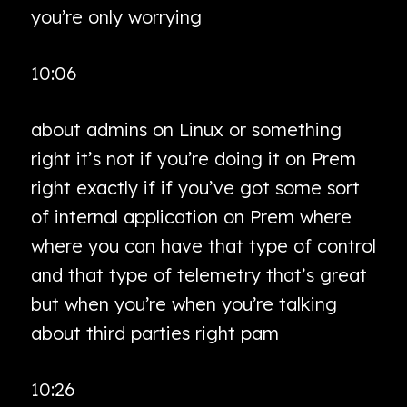
you’re only worrying
10:06
about admins on Linux or something
right it’s not if you’re doing it on Prem
right exactly if if you’ve got some sort
of internal application on Prem where
where you can have that type of control
and that type of telemetry that’s great
but when you’re when you’re talking
about third parties right pam
10:26