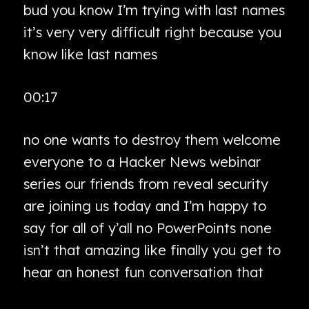
bud you know I’m trying with last names
it’s very very difficult right because you
know like last names
00:17
no one wants to destroy them welcome
everyone to a Hacker News webinar
series our friends from reveal security
are joining us today and I’m happy to
say for all of y’all no PowerPoints none
isn’t that amazing like finally you get to
hear an honest fun conversation that