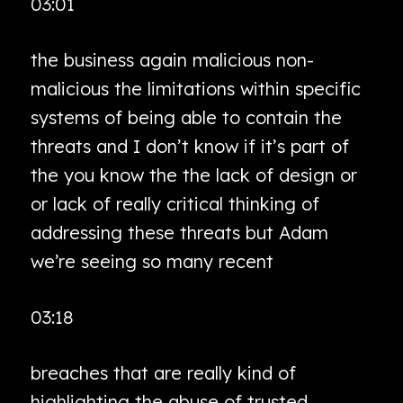
03:01
the business again malicious non-
malicious the limitations within specific
systems of being able to contain the
threats and I don’t know if it’s part of
the you know the the lack of design or
or lack of really critical thinking of
addressing these threats but Adam
we’re seeing so many recent
03:18
breaches that are really kind of
highlighting the abuse of trusted