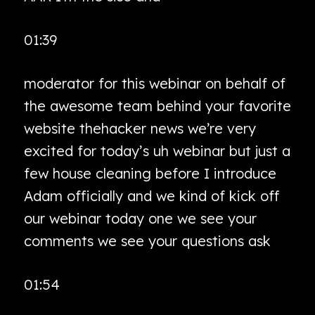
01:39
moderator for this webinar on behalf of
the awesome team behind your favorite
website thehacker news we’re very
excited for today’s uh webinar but just a
few house cleaning before I introduce
Adam officially and we kind of kick off
our webinar today one we see your
comments we see your questions ask
01:54