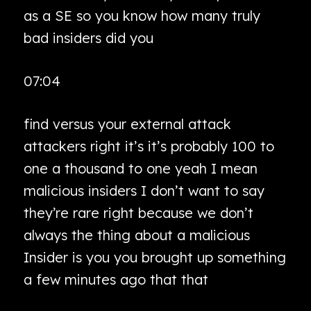
as a SE so you know how many truly
bad insiders did you
07:04
find versus your external attack
attackers right it’s it’s probably 100 to
one a thousand to one yeah I mean
malicious insiders I don’t want to say
they’re rare right because we don’t
always the thing about a malicious
Insider is you you brought up something
a few minutes ago that that