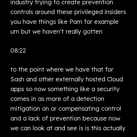
industry trying to create prevention
controls around these privileged insiders
you have things like Pam for example
um but we haven’t really gotten
08:22
to the point where we have that for
Sash and other externally hosted Cloud
apps so now something like a security
comes in as more of a detection
mitigation on or compensating control
and a lack of prevention because now
we can look at and see is is this actually