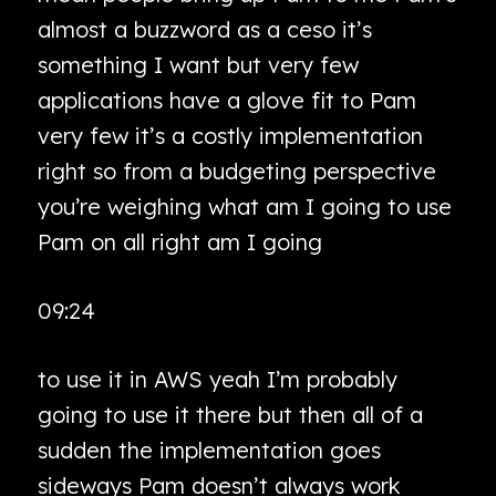
almost a buzzword as a ceso it’s
something I want but very few
applications have a glove fit to Pam
very few it’s a costly implementation
right so from a budgeting perspective
you’re weighing what am I going to use
Pam on all right am I going
09:24
to use it in AWS yeah I’m probably
going to use it there but then all of a
sudden the implementation goes
sideways Pam doesn’t always work