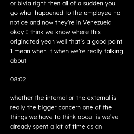
or bivia right then all of a sudden you
go what happened to the employee no
notice and now they’re in Venezuela
okay I think we know where this
originated yeah well that’s a good point
I mean when it when we’re really talking
about
08:02
whether the internal or the external is
really the bigger concern one of the
things we have to think about is we’ve
already spent a lot of time as an