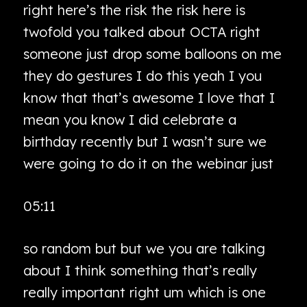
right here’s the risk the risk here is
twofold you talked about OCTA right
someone just drop some balloons on me
they do gestures I do this yeah I you
know that that’s awesome I love that I
mean you know I did celebrate a
birthday recently but I wasn’t sure we
were going to do it on the webinar just
05:11
so random but but we you are talking
about I think something that’s really
really important right um which is one