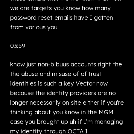
we are targets you know how many
password reset emails have I gotten
from various you
03:59
know just non-b buus accounts right the
the abuse and misuse of of trust
identities is such a key Vector now
because the identity providers are no
longer necessarily on site either if you’re
thinking about you know in the MGM
case you brought up uh if I’m managing
my identity through OCTA I