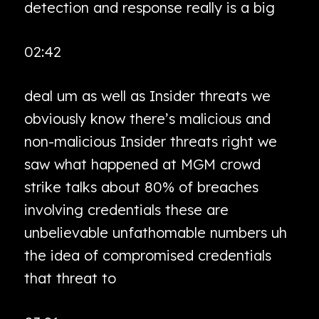
detection and response really is a big
02:42
deal um as well as Insider threats we
obviously know there’s malicious and
non-malicious Insider threats right we
saw what happened at MGM crowd
strike talks about 80% of breaches
involving credentials these are
unbelievable unfathomable numbers uh
the idea of compromised credentials
that threat to