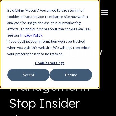
By clicking "Accept," you agree to the storing of
cookies on your device to enhance site navigation,
analyze site usage and assist in our marketing
efforts. To find out more about the cookies we use,
see our
Privacy Policy.
If you decline, your information won’t be tracked
Beyond Identity
when you visit this website. We will only remember
your preference not to be tracked.
Cookies settings
and Access
Accept
Decline
Management:
Stop Insider