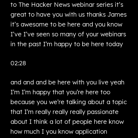
to The Hacker News webinar series it’s
great to have you with us thanks James
it’s awesome to be here and you know
I’ve I’ve seen so many of your webinars
in the past I’m happy to be here today
02:28
and and and be here with you live yeah
I’m I’m happy that you’re here too
because you we’re talking about a topic
that I’m really really really passionate
about I think a lot of people here know
how much I you know application