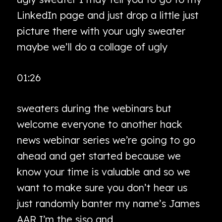
LinkedIn page and just drop a little just
picture there with your ugly sweater
maybe we’ll do a collage of ugly
01:26
sweaters during the webinars but
welcome everyone to another hack
news webinar series we’re going to go
ahead and get started because we
know your time is valuable and so we
want to make sure you don’t hear us
just randomly banter my name’s James
AAR I’m the siso and