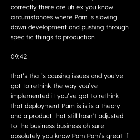
correctly there are uh ex you know
circumstances where Pam is slowing
down development and pushing through
specific things to production
09:42
that’s that’s causing issues and you’ve
got to rethink the way you’ve
implemented it you’ve got to rethink
that deployment Pam is is is a theory
and a product that still hasn’t adjusted
to the business business oh sure
absolutely you know Pam Pam’s great if