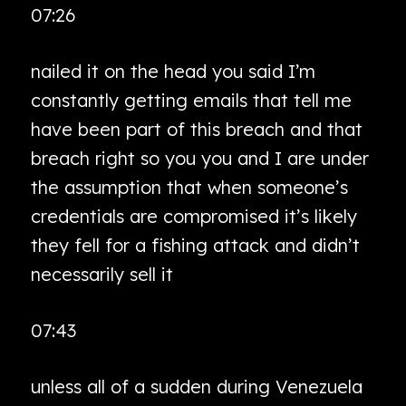
07:26
nailed it on the head you said I’m
constantly getting emails that tell me
have been part of this breach and that
breach right so you you and I are under
the assumption that when someone’s
credentials are compromised it’s likely
they fell for a fishing attack and didn’t
necessarily sell it
07:43
unless all of a sudden during Venezuela