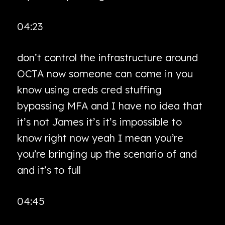
04:23
don’t control the infrastructure around
OCTA now someone can come in you
know using creds cred stuffing
bypassing MFA and I have no idea that
it’s not James it’s it’s impossible to
know right now yeah I mean you’re
you’re bringing up the scenario of and
and it’s to full
04:45