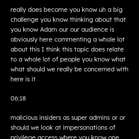
really does become you know uh a big
challenge you know thinking about that
you know Adam our our audience is
obviously here commenting a whole lot
about this I think this topic does relate
to a whole lot of people you know what
what should we really be concerned with
here is it
06:18
malicious insiders as super admins or or
should we look at impersonations of
privilege access where you know one