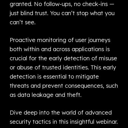
granted. No follow-ups, no check-ins —
just blind trust. You can’t stop what you
can’t see.
Proactive monitoring of user journeys
both within and across applications is
crucial for the early detection of misuse
or abuse of trusted identities. This early
detection is essential to mitigate
threats and prevent consequences, such
as data leakage and theft.
Dive deep into the world of advanced
security tactics in this insightful webinar.