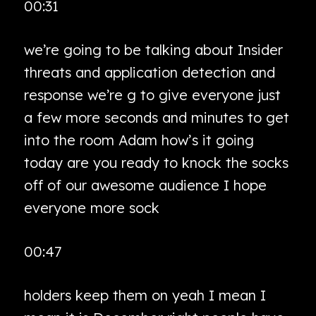
00:31
we’re going to be talking about Insider
threats and application detection and
response we’re g to give everyone just
a few more seconds and minutes to get
into the room Adam how’s it going
today are you ready to knock the socks
off of our awesome audience I hope
everyone more sock
00:47
holders keep them on yeah I mean I