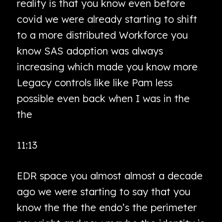
reality is that you know even before
covid we were already starting to shift
to a more distributed Workforce you
know SAS adoption was always
increasing which made you know more
Legacy controls like like Pam less
possible even back when I was in the
the
11:13
EDR space you almost almost a decade
ago we were starting to say that you
know the the the endo’s the perimeter