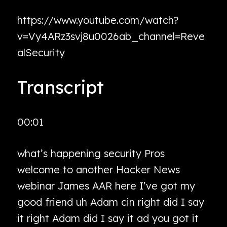
https://www.youtube.com/watch?
v=Vy4ARz3svj8u0026ab_channel=Reve
alSecurity
Transcript
00:01
what’s happening security Pros
welcome to another Hacker News
webinar James AAR here I’ve got my
good friend uh Adam cin right did I say
it right Adam did I say it ad you got it