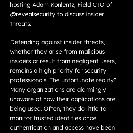
hosting Adam Konlentz, Field CTO of
@revealsecurity to discuss insider
threats.
Defending against insider threats,
whether they arise from malicious
insiders or result from negligent users,
remains a high priority for security
professionals. The unfortunate reality?
Many organizations are alarmingly
unaware of how their applications are
being used. Often, they do little to
monitor trusted identities once
authentication and access have been