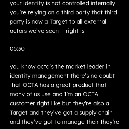
your identity is not controlled internally
you’re relying on a third party that third
party is now a Target to all external
actors we’ve seen it right is
05:30
you know octa’s the market leader in
identity management there’s no doubt
that OCTA has a great product that
many of us use and I’m an OCTA
customer right like but they’re also a
Target and they’ve got a supply chain
and they’ve got to manage their they’re