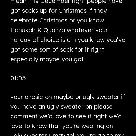
mean it is December right people have
got socks up for Christmas if they
celebrate Christmas or you know
Hanukah K Quanza whatever your
holiday of choice is um you know you’ve
got some sort of sock for it right
especially maybe you got
01:05
your onesie on maybe or ugly sweater if
you have an ugly sweater on please
comment we’d love to see it right we’d
love to know that you’re wearing an
ugly sweater I may tell you to go to my