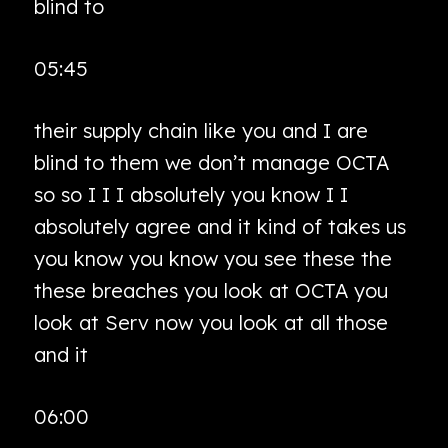
blind to
05:45
their supply chain like you and I are
blind to them we don’t manage OCTA
so so I I I absolutely you know I I
absolutely agree and it kind of takes us
you know you know you see these the
these breaches you look at OCTA you
look at Serv now you look at all those
and it
06:00