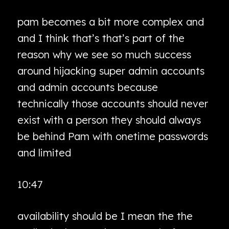
pam becomes a bit more complex and
and I think that’s that’s part of the
reason why we see so much success
around hijacking super admin accounts
and admin accounts because
technically those accounts should never
exist with a person they should always
be behind Pam with onetime passwords
and limited
10:47
availability should be I mean the the