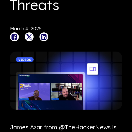
Threats
March 4, 2025
James Azar from @TheHackerNews is