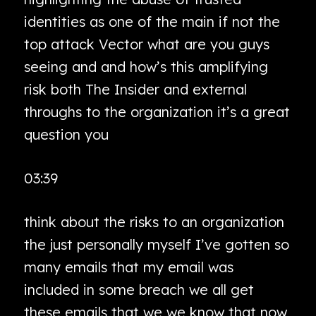
identities as one of the main if not the
top attack Vector what are you guys
seeing and and how’s this amplifying
risk both The Insider and external
throughs to the organization it’s a great
question you
03:39
think about the risks to an organization
the just personally myself I’ve gotten so
many emails that my email was
included in some breach we all get
these emails that we we know that now