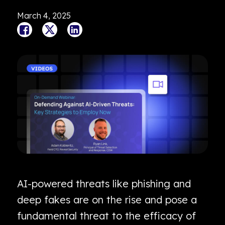
March 4, 2025
AI-powered threats like phishing and
deep fakes are on the rise and pose a
fundamental threat to the efficacy of