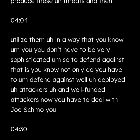
produce these uh threats and then
04:04
utilize them uh in a way that you know
um you you don’t have to be very
sophisticated um so to defend against
that is you know not only do you have
to um defend against well uh deployed
uh attackers uh and well-funded
attackers now you have to deal with
Joe Schmo you
04:30