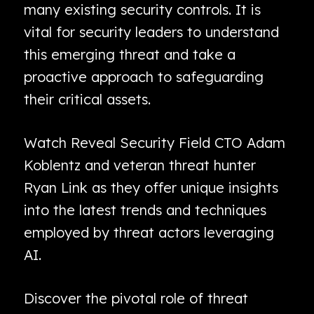
many existing security controls. It is
vital for security leaders to understand
this emerging threat and take a
proactive approach to safeguarding
their critical assets.
Watch Reveal Security Field CTO Adam
Koblentz and veteran threat hunter
Ryan Link as they offer unique insights
into the latest trends and techniques
employed by threat actors leveraging
AI.
Discover the pivotal role of threat