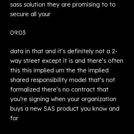
sass solution they are promising to to
secure all your
09:03
data in that and it’s definitely not a 2-
way street except it is and there’s often
this this implied um the the implied
shared responsibility model that’s not
formalized there’s no contract that
you’re signing when your organization
buys a new SAS product you know and
for