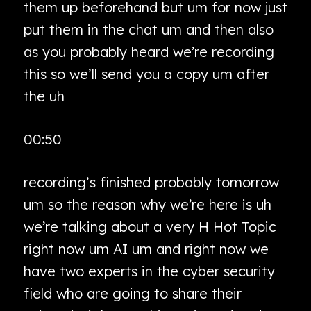
them up beforehand but um for now just
put them in the chat um and then also
as you probably heard we’re recording
this so we’ll send you a copy um after
the uh
00:50
recording’s finished probably tomorrow
um so the reason why we’re here is uh
we’re talking about a very H Hot Topic
right now um AI um and right now we
have two experts in the cyber security
field who are going to share their