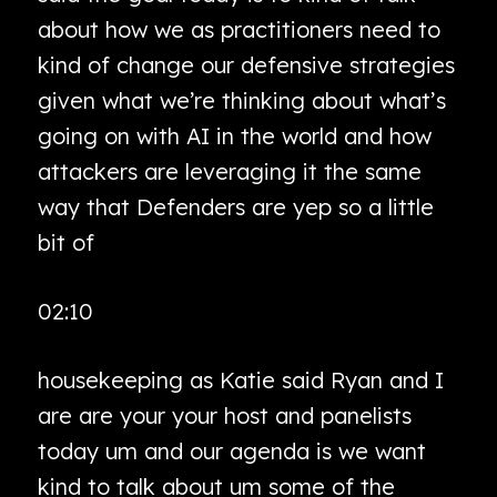
about how we as practitioners need to
kind of change our defensive strategies
given what we’re thinking about what’s
going on with AI in the world and how
attackers are leveraging it the same
way that Defenders are yep so a little
bit of
02:10
housekeeping as Katie said Ryan and I
are are your your host and panelists
today um and our agenda is we want
kind to talk about um some of the