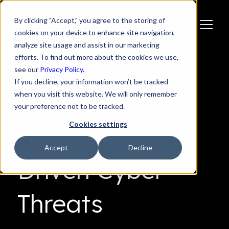
By clicking "Accept," you agree to the storing of
cookies on your device to enhance site navigation,
analyze site usage and assist in our marketing
efforts. To find out more about the cookies we use,
see our
Privacy Policy.
If you decline, your information won’t be tracked
Defending
when you visit this website. We will only remember
your preference not to be tracked.
Cookies settings
Against AI-
Accept
Decline
Driven Cyber
Threats