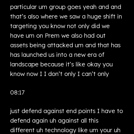
particular um group goes yeah and and
that’s also where we saw a huge shift in
targeting you know not only did we
have um on Prem we also had out
assets being attacked um and that has
has launched us into a new era of
landscape because it’s like okay you
know now I I don’t only I can’t only
08:17
just defend against end points I have to
defend again uh against all this
different uh technology like um your uh