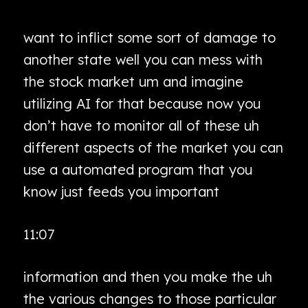
want to inflict some sort of damage to
another state well you can mess with
the stock market um and imagine
utilizing AI for that because now you
don’t have to monitor all of these uh
different aspects of the market you can
use a automated program that you
know just feeds you important
11:07
information and then you make the uh
the various changes to those particular