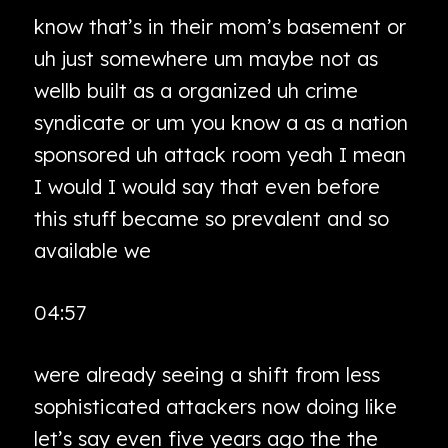
know that’s in their mom’s basement or
uh just somewhere um maybe not as
wellb built as a organized uh crime
syndicate or um you know a as a nation
sponsored uh attack room yeah I mean
I would I would say that even before
this stuff became so prevalent and so
available we
04:57
were already seeing a shift from less
sophisticated attackers now doing like
let’s say even five years ago the the