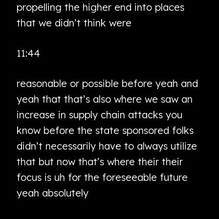
propelling the higher end into places
that we didn’t think were
11:44
reasonable or possible before yeah and
yeah that that’s also where we saw an
increase in supply chain attacks you
know before the state sponsored folks
didn’t necessarily have to always utilize
that but now that’s where their their
focus is uh for the foreseeable future
yeah absolutely