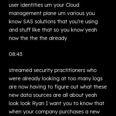
user identities um your Cloud
management plane um various you
know SAS solutions that you’re using
and stuff like that so you know yeah
now the the the already
08:43
streamed security practitioners who
were already looking at too many logs
are now having to figure out what these
new data sources are all about yeah
look look Ryan I want you to know that
when your company purchases a new