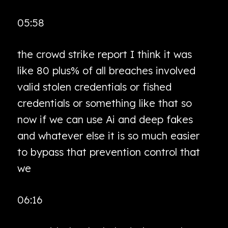
05:58
the crowd strike report I think it was
like 80 plus% of all breaches involved
valid stolen credentials or fished
credentials or something like that so
now if we can use Ai and deep fakes
and whatever else it is so much easier
to bypass that prevention control that
we
06:16