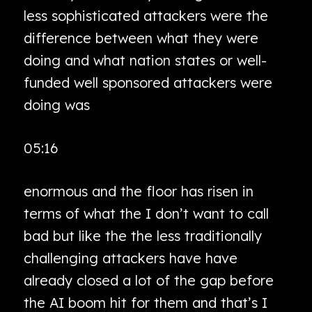
less sophisticated attackers were the
difference between what they were
doing and what nation states or well-
funded well sponsored attackers were
doing was
05:16
enormous and the floor has risen in
terms of what the I don’t want to call
bad but like the the less traditionally
challenging attackers have have
already closed a lot of the gap before
the AI boom hit for them and that’s I