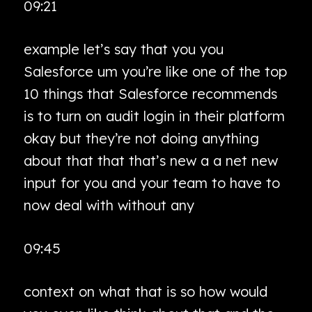
09:21
example let’s say that you you
Salesforce um you’re like one of the top
10 things that Salesforce recommends
is to turn on audit login in their platform
okay but they’re not doing anything
about that that that’s new a a net new
input for you and your team to have to
now deal with without any
09:45
context on what that is so how would