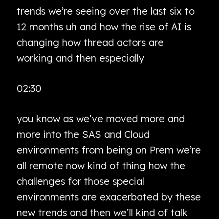
trends we’re seeing over the last six to
12 months uh and how the rise of AI is
changing how thread actors are
working and then especially
02:30
you know as we’ve moved more and
more into the SAS and Cloud
environments from being on Prem we’re
all remote now kind of thing how the
challenges for those special
environments are exacerbated by these
new trends and then we’ll kind of talk