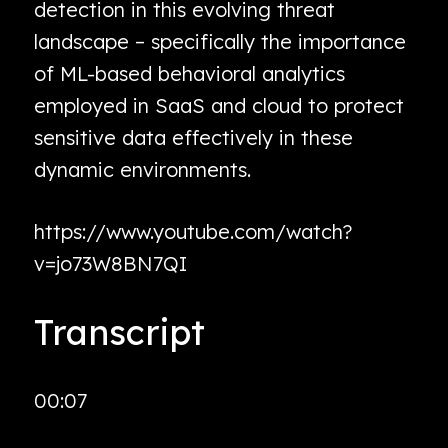
detection in this evolving threat
landscape – specifically the importance
of ML-based behavioral analytics
employed in SaaS and cloud to protect
sensitive data effectively in these
dynamic environments.
https://www.youtube.com/watch?
v=jo73W8BN7QI
Transcript
00:07