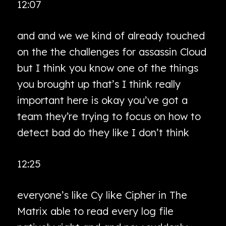
12:07
and and we we kind of already touched
on the the challenges for assassin Cloud
but I think you know one of the things
you brought up that’s I think really
important here is okay you’ve got a
team they’re trying to focus on how to
detect bad do they like I don’t think
12:25
everyone’s like Cy like Cipher in The
Matrix able to read every log file