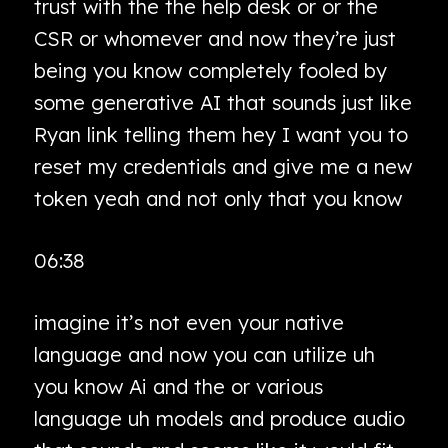
trust with the the help desk or or the
CSR or whomever and now they’re just
being you know completely fooled by
some generative AI that sounds just like
Ryan link telling them hey I want you to
reset my credentials and give me a new
token yeah and not only that you know
06:38
imagine it’s not even your native
language and now you can utilize uh
you know Ai and the or various
language uh models and produce audio