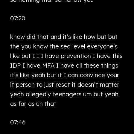
07:20
know did that and it’s like how but but
the you know the sea level everyone’s
like but I I I have prevention I have this
IDP I have MFA I have all these things
it’s like yeah but if I can convince your
it person to just reset it doesn’t matter
yeah allegedly teenagers um but yeah
as far as uh that
07:46