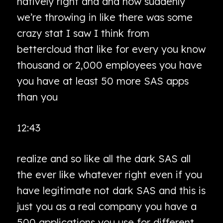
natively right and and now suddenly
we’re throwing in like there was some
crazy stat I saw I think from
bettercloud that like for every you know
thousand or 2,000 employees you have
you have at least 50 more SAS apps
than you
12:43
realize and so like all the dark SAS all
the ever like whatever right even if you
have legitimate not dark SAS and this is
just you as a real company you have a
500 applications you use for different