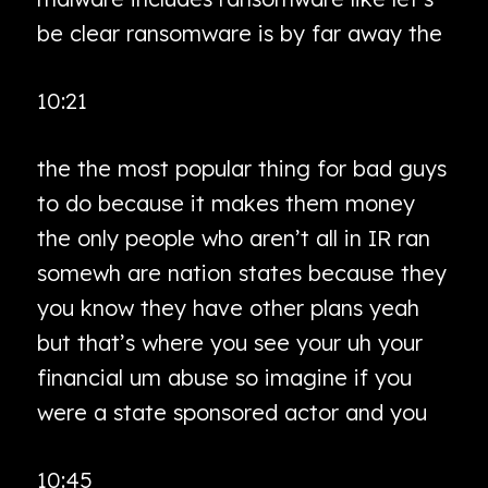
be clear ransomware is by far away the
10:21
the the most popular thing for bad guys
to do because it makes them money
the only people who aren’t all in IR ran
somewh are nation states because they
you know they have other plans yeah
but that’s where you see your uh your
financial um abuse so imagine if you
were a state sponsored actor and you
10:45