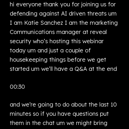
hi everyone thank you for joining us for
defending against AI driven threats um
I am Katie Sanchez I am the marketing
Communications manager at reveal
security who’s hosting this webinar
today um and just a couple of
housekeeping things before we get
started um we’ll have a Q&A at the end
00:30
and we’re going to do about the last 10
minutes so if you have questions put
them in the chat um we might bring