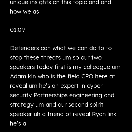
unique insights on this topic and and
how we as
01:09
Defenders can what we can do to to
stop these threats um so our two
speakers today first is my colleague um
Adam kin who is the field CPO here at
reveal um he’s an expert in cyber
security Partnerships engineering and
strategy um and our second spirit
speaker uh a friend of reveal Ryan link
he’s a