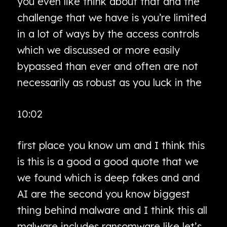
you even like think about that and the
challenge that we have is you’re limited
in a lot of ways by the access controls
which we discussed or more easily
bypassed than ever and often are not
necessarily as robust as you luck in the
10:02
first place you know um and I think this
is this is a good a good quote that we
we found which is deep fakes and and
AI are the second you know biggest
thing behind malware and I think this all
malware includes ransomware like let’s