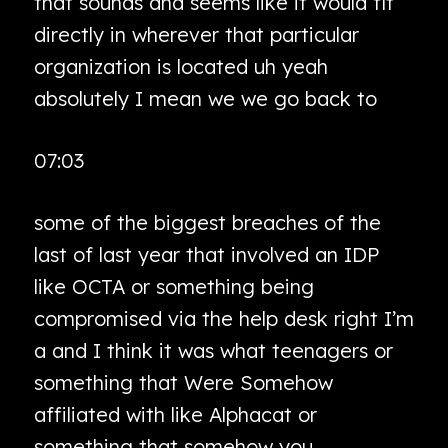
that sounds and seems like it would fit
directly in wherever that particular
organization is located uh yeah
absolutely I mean we we go back to
07:03
some of the biggest breaches of the
last of last year that involved an IDP
like OCTA or something being
compromised via the help desk right I’m
a and I think it was what teenagers or
something that Were Somehow
affiliated with like Alphacat or
something that somehow you