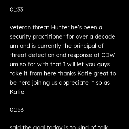
01:33
veteran threat Hunter he’s been a
security practitioner for over a decade
um and is currently the principal of
threat detection and response at CDW
um so for with that I will let you guys
take it from here thanks Katie great to
be here joining us appreciate it so as
Katie
01:53
said the goal today is to kind of talk