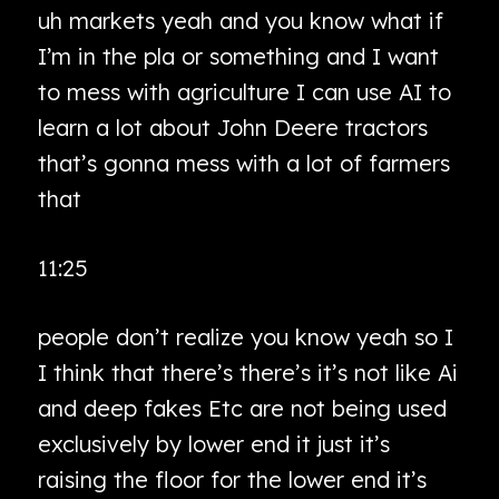
uh markets yeah and you know what if
I’m in the pla or something and I want
to mess with agriculture I can use AI to
learn a lot about John Deere tractors
that’s gonna mess with a lot of farmers
that
11:25
people don’t realize you know yeah so I
I think that there’s there’s it’s not like Ai
and deep fakes Etc are not being used
exclusively by lower end it just it’s
raising the floor for the lower end it’s