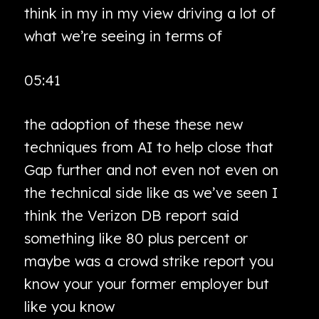
think in my in my view driving a lot of
what we’re seeing in terms of
05:41
the adoption of these these new
techniques from AI to help close that
Gap further and not even not even on
the technical side like as we’ve seen I
think the Verizon DB report said
something like 80 plus percent or
maybe was a crowd strike report you
know your your former employer but
like you know