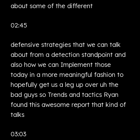
about some of the different
02:45
defensive strategies that we can talk
about from a detection standpoint and
also how we can Implement those
today in a more meaningful fashion to
hopefully get us a leg up over uh the
bad guys so Trends and tactics Ryan
found this awesome report that kind of
talks
03:03