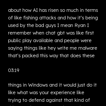
about how AI has risen so much in terms
of like fishing attacks and how it’s being
used by the bad guys I mean Ryan I
remember when chat gbt was like first
public play available and people were
saying things like hey write me malware
that’s packed this way that does these
03:19
things in Windows and it would just do it
like what was your experience like
trying to defend against that kind of