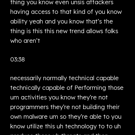
thing you know even unsis attackers
having access to that kind of you know
ability yeah and you know that’s the
thing is this this new trend allows folks
who aren’t
03:38
necessarily normally technical capable
technically capable of Performing those
um activities you know they’re not
programmers they’re not building their
own malware um so they’re able to you
know utilize this uh technology to to uh