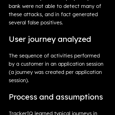
bank were not able to detect many of
these attacks, and in fact generated
several false positives.
User journey analyzed
The sequence of activities performed
by a customer in an application session
(a journey was created per application
session).
Process and assumptions
TrackerIQ learned typical journeys in