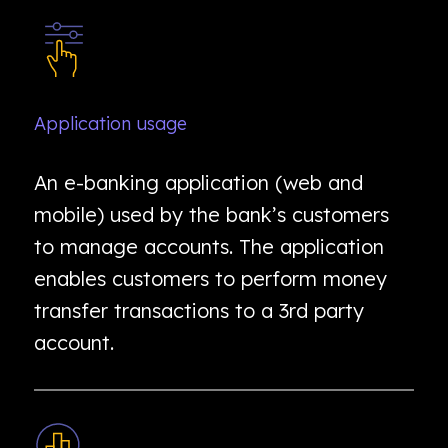
Application usage
An e-banking application (web and
mobile) used by the bank’s customers
to manage accounts. The application
enables customers to perform money
transfer transactions to a 3rd party
account.