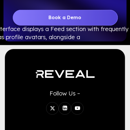
Book a Demo
Follow Us –