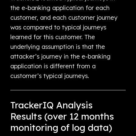
the e-banking application for each
customer, and each customer journey
was compared to typical journeys
learned for this customer. The
underlying assumption is that the
attacker’s journey in the e-banking
application is different from a
customer’s typical journeys.
TrackerIQ Analysis
Results (over 12 months
monitoring of log data)