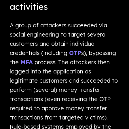
activities
A group of attackers succeeded via
social engineering to target several
customers and obtain individual
credentials (including
OTP
s), bypassing
the
MFA
process. The attackers then
logged into the application as
legitimate customers and succeeded to
perform (several) money transfer
transactions (even receiving the OTP
required to approve money transfer
transactions from targeted victims).
Rule-based systems employed by the