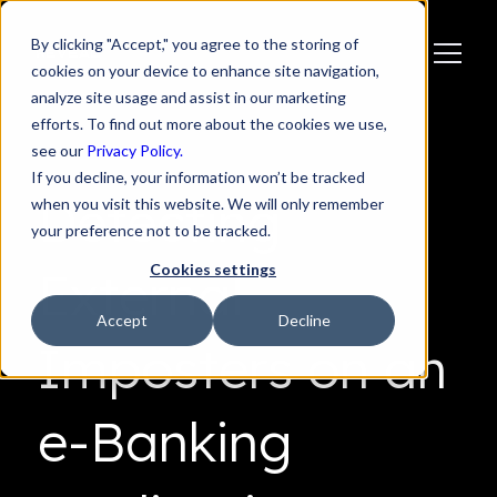
By clicking "Accept," you agree to the storing of
cookies on your device to enhance site navigation,
analyze site usage and assist in our marketing
efforts. To find out more about the cookies we use,
see our
Privacy Policy.
If you decline, your information won’t be tracked
Detecting
when you visit this website. We will only remember
your preference not to be tracked.
Cookies settings
External
Accept
Decline
Imposters on an
e-Banking