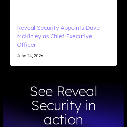
Reveal Security Appoints Dave
McKinley as Chief Executive
Officer
June 24, 2026
See Reveal
Security in
action