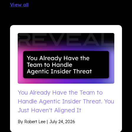
View all
You Already Have the Team to
Handle Agentic Insider Threat. You
Just Haven't Aligned It
By Robert Lee
July 24, 2026