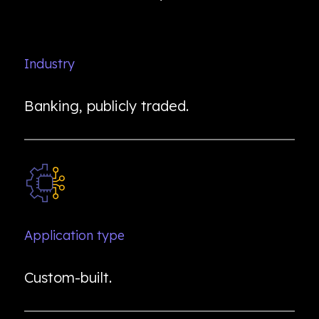
Industry
Banking, publicly traded.
Application type
Custom-built.