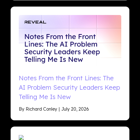
Notes From the Front Lines: The
AI Problem Security Leaders Keep
Telling Me Is New
By Richard Conley
July 20, 2026