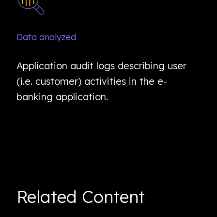
Data analyzed
Application audit logs describing user
(i.e. customer) activities in the e-
banking application.
Related Content