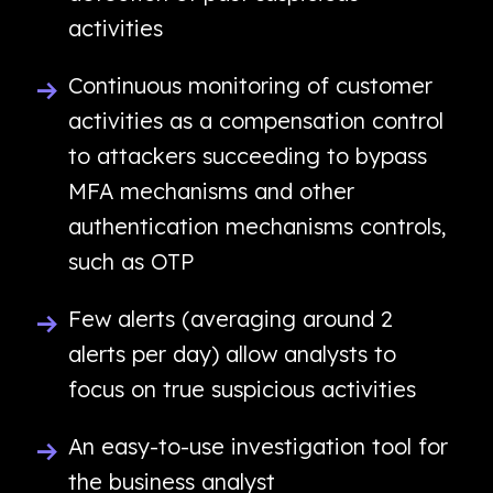
activities
Continuous monitoring of customer
activities as a compensation control
to attackers succeeding to bypass
MFA mechanisms and other
authentication mechanisms controls,
such as OTP
Few alerts (averaging around 2
alerts per day) allow analysts to
focus on true suspicious activities
An easy-to-use investigation tool for
the business analyst