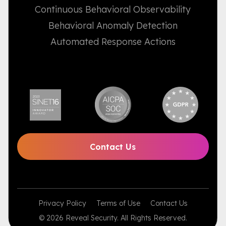
Continuous Behavioral Observability
Behavioral Anomaly Detection
Automated Response Actions
Contact Us
Privacy Policy
Terms of Use
Contact Us
© 2026 Reveal Security. All Rights Reserved.