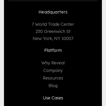
Headquarters
7 World Trade Center
250 Greenwich St
New York, NY 10007
Platform
Why Reveal
Company
Resources
Blog
Use Cases