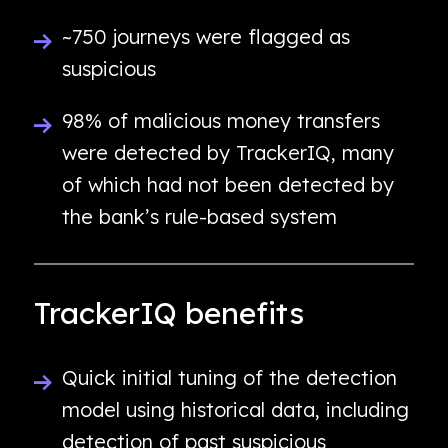
~750 journeys were flagged as
suspicious
98% of malicious money transfers
were detected by TrackerIQ, many
of which had not been detected by
the bank’s rule-based system
TrackerIQ benefits
Quick initial tuning of the detection
model using historical data, including
detection of past suspicious