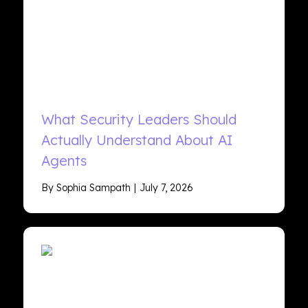
What Security Leaders Should
Actually Understand About AI
Agents
By Sophia Sampath
July 7, 2026