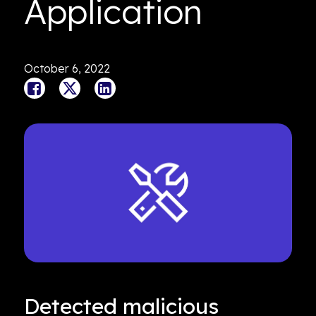
Application
October 6, 2022
Detected malicious